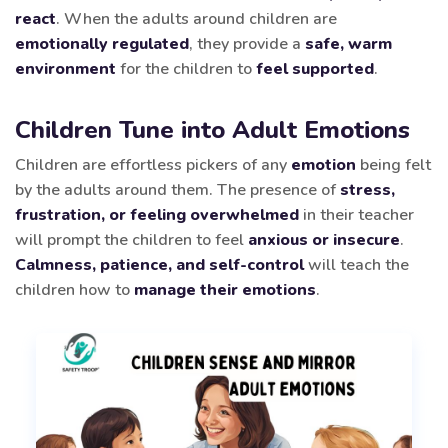
react
. When the adults around children are
emotionally regulated
, they provide a
safe, warm
environment
for the children to
feel supported
.
Children Tune into Adult Emotions
Children are effortless pickers of any
emotion
being felt
by the adults around them. The presence of
stress,
frustration, or feeling overwhelmed
in their teacher
will prompt the children to feel
anxious or insecure
.
Calmness, patience, and self-control
will teach the
children how to
manage their emotions
.