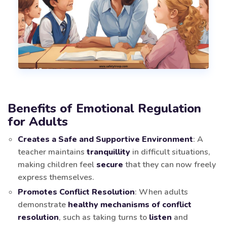
Benefits of Emotional Regulation
for Adults
Creates a Safe and Supportive Environment
: A
teacher maintains
tranquillity
in difficult situations,
making children feel
secure
that they can now freely
express themselves.
Promotes Conflict Resolution
: When adults
demonstrate
healthy mechanisms of conflict
resolution
, such as taking turns to
listen
and