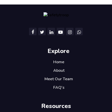
Explore
Home
About
Meet Our Team
FAQ's
Resources