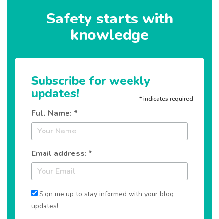
Safety starts with
knowledge
Subscribe for weekly
updates!
*
indicates required
Full Name: *
Email address: *
Sign me up to stay informed with your blog
updates!