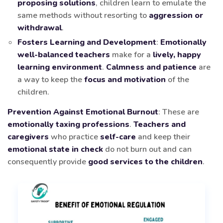
proposing solutions
, children learn to emulate the
same methods without resorting to
aggression or
withdrawal
.
Fosters Learning and Development
:
Emotionally
well-balanced teachers
make for a
lively, happy
learning environment
.
Calmness and patience
are
a way to keep the
focus and motivation
of the
children.
Prevention Against Emotional Burnout
: These are
emotionally taxing professions
.
Teachers and
caregivers
who practice
self-care
and keep their
emotional state in check
do not burn out and can
consequently provide
good services to the children
.