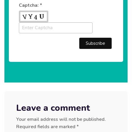
Captcha: *
Leave a comment
Your email address will not be published.
Required fields are marked
*