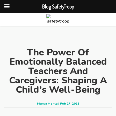
Blog SafetyTroop
The Power Of
Emotionally Balanced
Teachers And
Caregivers: Shaping A
Child’s Well-Being
Manya Mehta | Feb 27, 2025