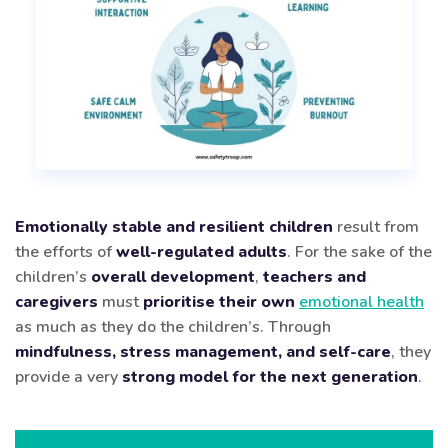
Emotionally stable and resilient children
result from
the efforts of
well-regulated adults
. For the sake of the
children’s
overall development
,
teachers and
caregivers
must
prioritise their own
emotional health
as much as they do the children’s. Through
mindfulness, stress management, and self-care
, they
provide a very
strong model for the next generation
.