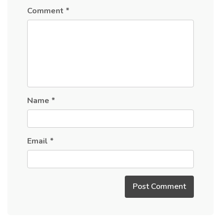
Comment
*
Name
*
Email
*