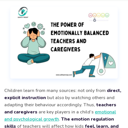
Children learn from many sources: not only from
direct,
explicit instruction
but also by watching others and
adapting their behaviour accordingly. Thus,
teachers
and caregivers
are key players in a child’s
emotional
and psychological growth
.
The emotion regulation
skills
of teachers will affect how kids
feel, learn, and