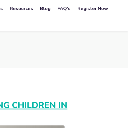
ps
Resources
Blog
FAQ’s
Register Now
G CHILDREN IN