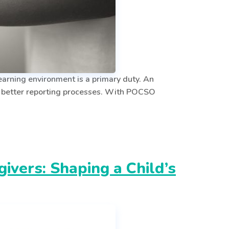
arning environment is a primary duty. An
d better reporting processes. With POCSO
vers: Shaping a Child’s