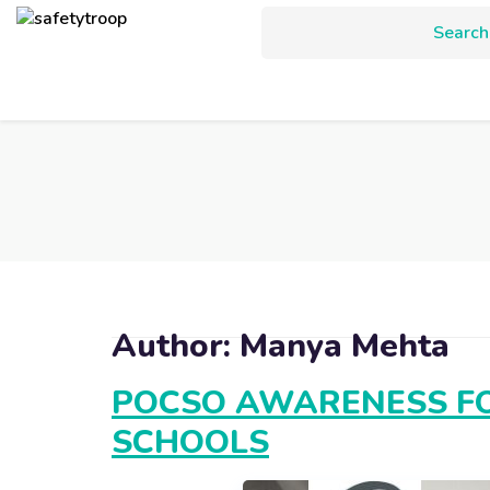
Author:
Manya Mehta
POCSO AWARENESS FO
SCHOOLS