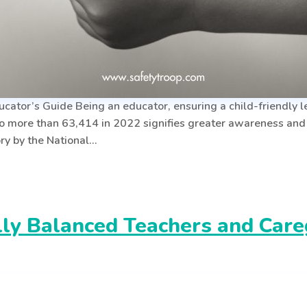
ator’s Guide Being an educator, ensuring a child-friendly le
o more than 63,414 in 2022 signifies greater awareness an
ry by the National…
y Balanced Teachers and Caregi