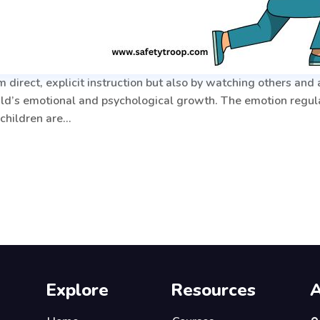
 direct, explicit instruction but also by watching others and
ild’s emotional and psychological growth. The emotion regulat
 children are…
Explore
Resources
A