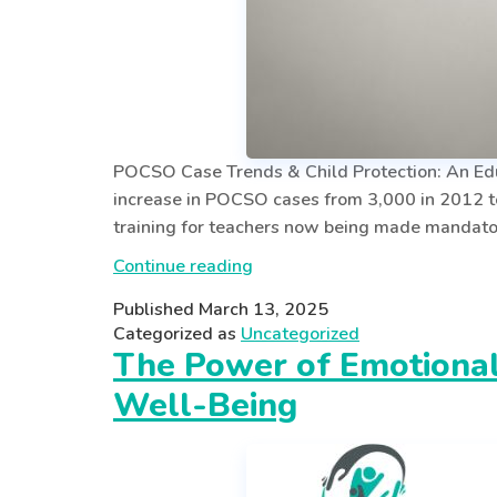
POCSO Case Trends & Child Protection: An Educ
increase in POCSO cases from 3,000 in 2012 t
training for teachers now being made mandato
POCSO
Continue reading
AWARENESS
Published
March 13, 2025
FOR
Categorized as
Uncategorized
EDUCATORS:
The Power of Emotionall
SAFEGUARDING
Well-Being
CHILDREN
IN
SCHOOLS