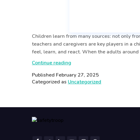
Children learn from many sources: not only from
teachers and caregivers are key players in a ch
feel, learn, and react. When the adults around
The
Continue reading
Power
Published
February 27, 2025
of
Categorized as
Uncategorized
Emotionally
Balanced
Teachers
and
Caregivers:
Shaping
a