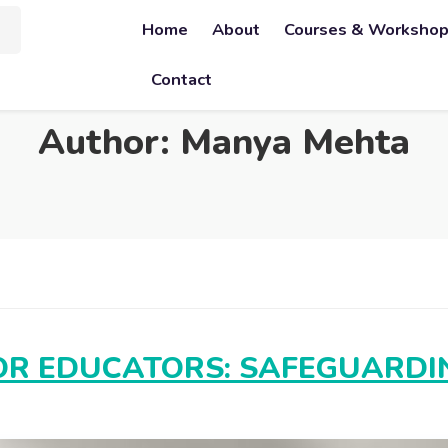
Home
About
Courses & Worksho
Contact
Author:
Manya Mehta
R EDUCATORS: SAFEGUARDIN