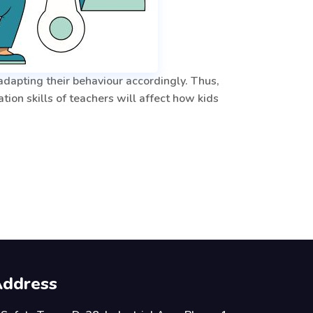
 adapting their behaviour accordingly. Thus,
ion skills of teachers will affect how kids
ddress