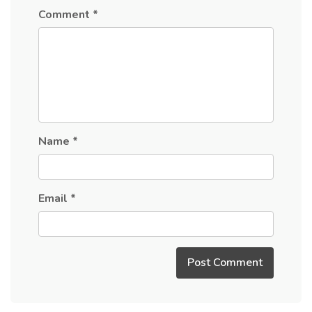
Comment
*
Name
*
Email
*