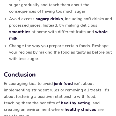
sugar gradually and teach them about the
consequences of having too much sugar.
Avoid excess
sugary drinks
, including soft drinks and
processed juices. Instead, try making delicious
smoothies
at home with different fruits and
whole
milk
.
Change the way you prepare certain foods. Reshape
your recipes by making the food as tasty as before but
with less sugar.
Conclusion
Encouraging kids to avoid
junk food
isn’t about
implementing stringent rules or removing all treats. It’s
about fostering a positive relationship with food,
teaching them the benefits of
healthy eating
, and
creating an environment where
healthy choices
are
easy to make.