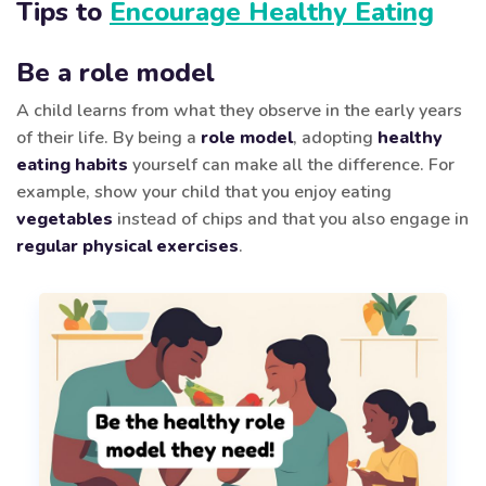
Tips to
Encourage Healthy Eating
Be a role model
A child learns from what they observe in the early years
of their life. By being a
role model
, adopting
healthy
eating habits
yourself can make all the difference. For
example, show your child that you enjoy eating
vegetables
instead of chips and that you also engage in
regular physical exercises
.