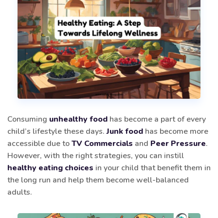
Consuming
unhealthy food
has become a part of every
child’s lifestyle these days.
Junk food
has become more
accessible due to
TV Commercials
and
Peer Pressure
.
However, with the right strategies, you can instill
healthy eating choices
in your child that benefit them in
the long run and help them become well-balanced
adults.