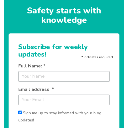
Safety starts with
knowledge
Subscribe for weekly
updates!
*
indicates required
Full Name: *
Email address: *
Sign me up to stay informed with your blog
updates!