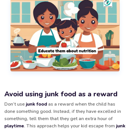
Avoid using junk food as a reward
Don’t use
junk food
as a reward when the child has
done something good. Instead, if they have excelled in
something, tell them that they get an extra hour of
playtime
. This approach helps your kid escape from
junk