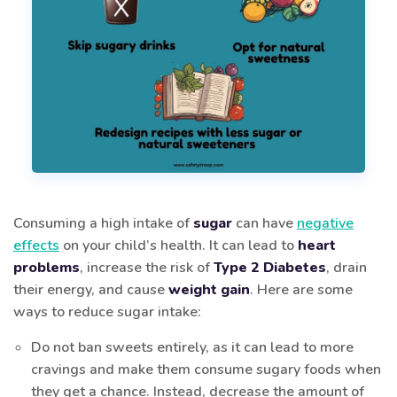
Consuming a high intake of
sugar
can have
negative
effects
on your child’s health. It can lead to
heart
problems
, increase the risk of
Type 2 Diabetes
, drain
their energy, and cause
weight gain
. Here are some
ways to reduce sugar intake:
Do not ban sweets entirely, as it can lead to more
cravings and make them consume sugary foods when
they get a chance. Instead, decrease the amount of