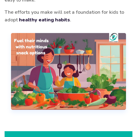
The efforts you make will set a foundation for kids to
adopt
healthy eating habits
.