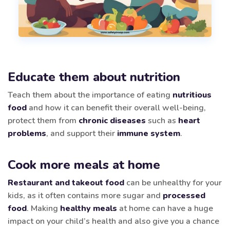
Educate them about nutrition
Teach them about the importance of eating
nutritious
food
and how it can benefit their overall well-being,
protect them from
chronic diseases
such as
heart
problems
, and support their
immune system
.
Cook more meals at home
Restaurant and takeout food
can be unhealthy for your
kids, as it often contains more sugar and
processed
food
. Making
healthy meals
at home can have a huge
impact on your child’s health and also give you a chance