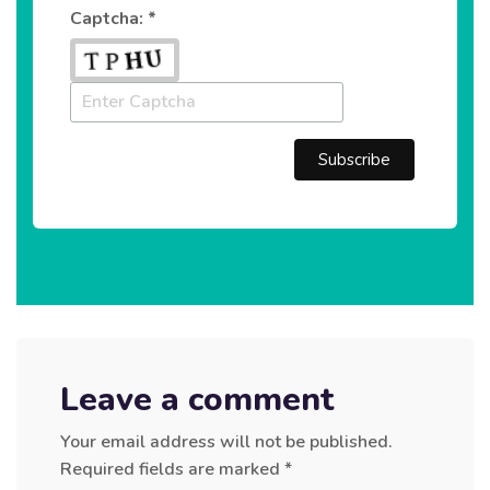
Captcha: *
Leave a comment
Your email address will not be published.
Required fields are marked
*