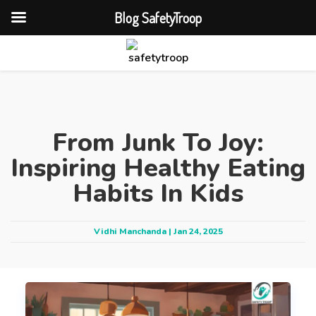
Blog SafetyTroop
From Junk To Joy:
Inspiring Healthy Eating
Habits In Kids
Vidhi Manchanda | Jan 24, 2025