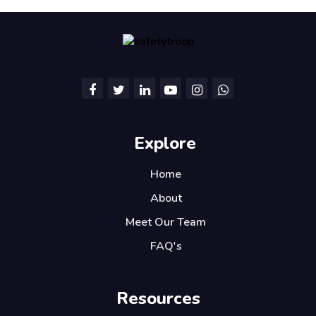
Explore
Home
About
Meet Our Team
FAQ's
Resources