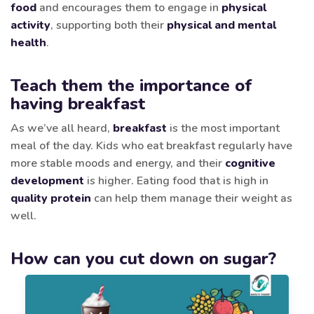
food
and encourages them to engage in
physical
activity
, supporting both their
physical and mental
health
.
Teach them the importance of
having breakfast
As we’ve all heard,
breakfast
is the most important
meal of the day. Kids who eat breakfast regularly have
more stable moods and energy, and their
cognitive
development
is higher. Eating food that is high in
quality protein
can help them manage their weight as
well.
How can you cut down on sugar?