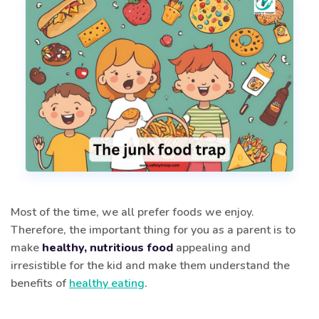
Most of the time, we all prefer foods we enjoy.
Therefore, the important thing for you as a parent is to
make
healthy, nutritious food
appealing and
irresistible for the kid and make them understand the
benefits of
healthy eating
.