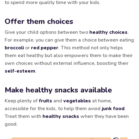
to spend more quality time with your kids.
Offer them choices
Give your child options between two
healthy choices
.
For example, you can give them a choice between eating
broccoli
or
red pepper
. This method not only helps
them eat healthy but also empowers them to make their
own choices without external influence, boosting their
self-esteem
.
Make healthy snacks available
Keep plenty of
fruits
and
vegetables
at home,
accessible for the kids, to help them avoid
junk food
.
Treat them with
healthy snacks
when they have been
good.