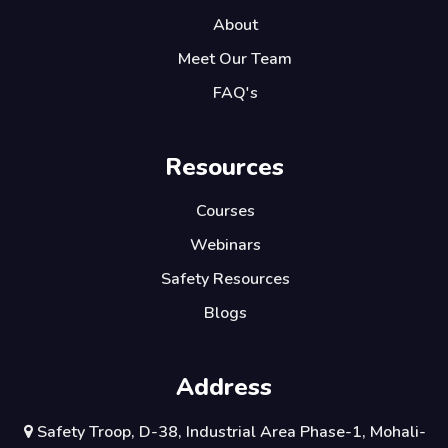
About
Meet Our Team
FAQ's
Resources
Courses
Webinars
Safety Resources
Blogs
Address
Safety Troop, D-38, Industrial Area Phase-1, Mohali-