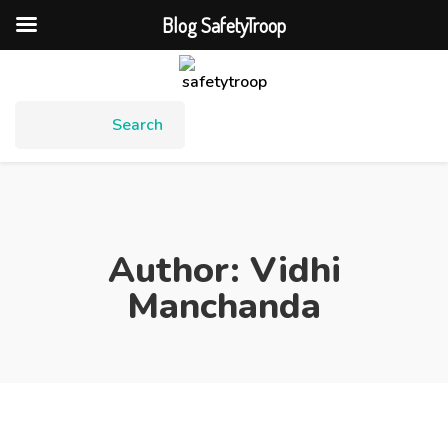
Blog SafetyTroop
Author:
Vidhi
Manchanda