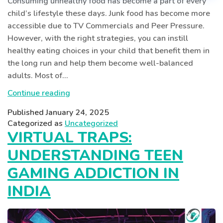
Consuming unhealthy food has become a part of every
child’s lifestyle these days. Junk food has become more
accessible due to TV Commercials and Peer Pressure.
However, with the right strategies, you can instill
healthy eating choices in your child that benefit them in
the long run and help them become well-balanced
adults. Most of…
From
Continue reading
Junk
Published
January 24, 2025
To
Categorized as
Uncategorized
Joy:
VIRTUAL TRAPS:
Inspiring
UNDERSTANDING TEEN
Healthy
Eating
GAMING ADDICTION IN
Habits
INDIA
In
Kids