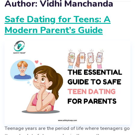
Author:
Vidhi Manchanda
Safe Dating for Teens: A
Modern Parent’s Guide
Teenage years are the period of life where teenagers go