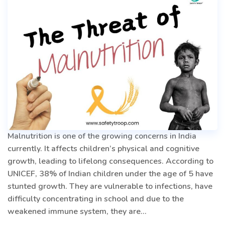
Managing
Emotions
Malnutrition is one of the growing concerns in India
currently. It affects children’s physical and cognitive
growth, leading to lifelong consequences. According to
UNICEF, 38% of Indian children under the age of 5 have
stunted growth. They are vulnerable to infections, have
difficulty concentrating in school and due to the
weakened immune system, they are…