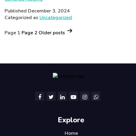
Adventures:
Published
December 3, 2024
Fun
Categorized as
Uncategorized
Learning
Posts
Activities
Page 1
Page 2
Older
posts
for
pagination
Children
Explore
Home