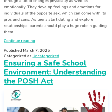
through a lot of changes physically as well as
emotionally. They develop feelings and emotions for
individuals of the opposite sex, which can come with its
pros and cons. As teens start dating and explore
relationships, parents should play a huge role in guiding
them…
Safe
Continue reading
Dating
Published
March 7, 2025
for
Categorized as
Uncategorized
Teens:
Ensuring a Safe School
A
Environment: Understanding
Modern
Parent’s
the POSH Act
Guide