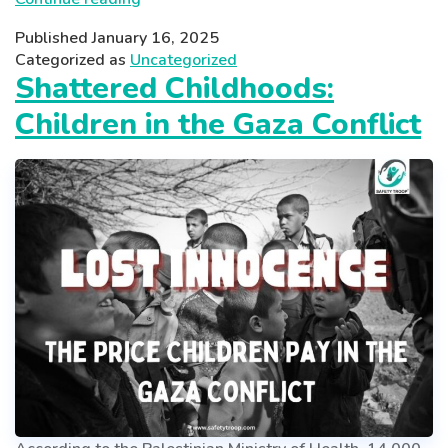
TRAPS:
Published
January 16, 2025
UNDERSTANDING
Categorized as
Uncategorized
TEEN
Shattered Childhoods:
GAMING
Children in the Gaza Conflict
ADDICTION
IN
INDIA