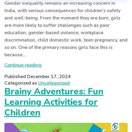
Gender inequality remains an increasing concern in
India, with serious consequences for children’s safety
and well-being. From the moment they are born, girls
are more likely to suffer challenges such as poor
education, gender-based violence, workplace
discrimination, child domestic work, teen pregnancy, and
so on. One of the primary reasons girls face this is
because…
Tackling
Continue reading
Gender
Published
December 17, 2024
Inequality
Categorized as
Uncategorized
for
Brainy Adventures: Fun
Safer
Learning Activities for
Childhood
in
Children
India