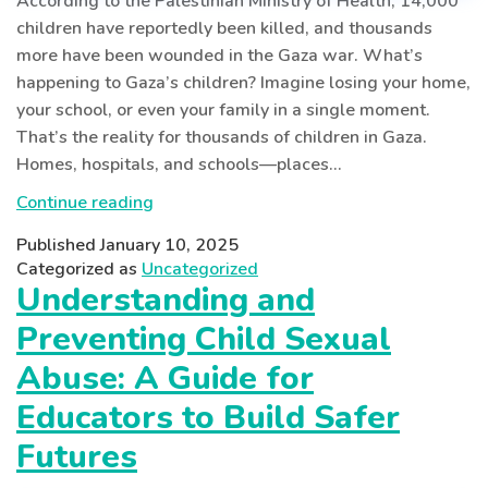
According to the Palestinian Ministry of Health, 14,000
children have reportedly been killed, and thousands
more have been wounded in the Gaza war. What’s
happening to Gaza’s children? Imagine losing your home,
your school, or even your family in a single moment.
That’s the reality for thousands of children in Gaza.
Homes, hospitals, and schools—places…
Shattered
Continue reading
Childhoods:
Published
January 10, 2025
Children
Categorized as
Uncategorized
in
Understanding and
the
Preventing Child Sexual
Gaza
Conflict
Abuse: A Guide for
Educators to Build Safer
Futures