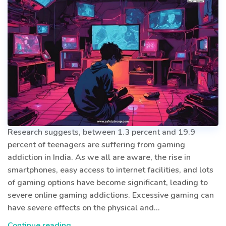
Research suggests, between 1.3 percent and 19.9
percent of teenagers are suffering from gaming
addiction in India. As we all are aware, the rise in
smartphones, easy access to internet facilities, and lots
of gaming options have become significant, leading to
severe online gaming addictions. Excessive gaming can
have severe effects on the physical and…
VIRTUAL
Continue reading