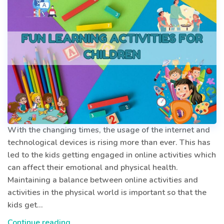
With the changing times, the usage of the internet and
technological devices is rising more than ever. This has
led to the kids getting engaged in online activities which
can affect their emotional and physical health.
Maintaining a balance between online activities and
activities in the physical world is important so that the
kids get…
Brainy
Continue reading