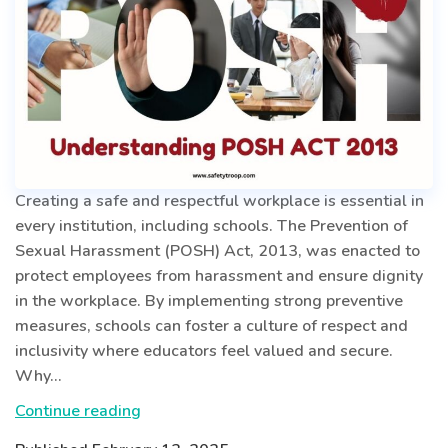
Creating a safe and respectful workplace is essential in
every institution, including schools. The Prevention of
Sexual Harassment (POSH) Act, 2013, was enacted to
protect employees from harassment and ensure dignity
in the workplace. By implementing strong preventive
measures, schools can foster a culture of respect and
inclusivity where educators feel valued and secure.
Why…
Ensuring
Continue reading
a