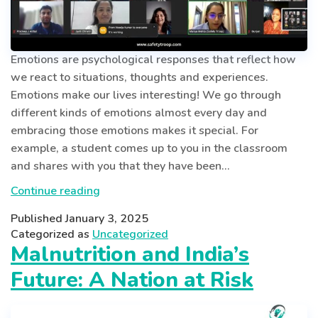
Emotions are psychological responses that reflect how
we react to situations, thoughts and experiences.
Emotions make our lives interesting! We go through
different kinds of emotions almost every day and
embracing those emotions makes it special. For
example, a student comes up to you in the classroom
and shares with you that they have been…
Mastering
Continue reading
Emotions:
Published
January 3, 2025
A
Categorized as
Uncategorized
Guide
Malnutrition and India’s
to
Future: A Nation at Risk
Recognizing,
Understanding
and