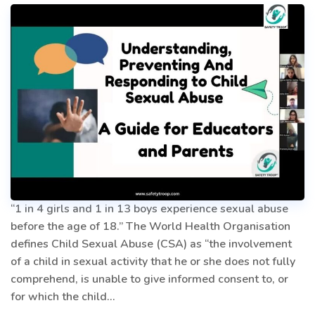
“1 in 4 girls and 1 in 13 boys experience sexual abuse
before the age of 18.” The World Health Organisation
defines Child Sexual Abuse (CSA) as “the involvement
of a child in sexual activity that he or she does not fully
comprehend, is unable to give informed consent to, or
for which the child…