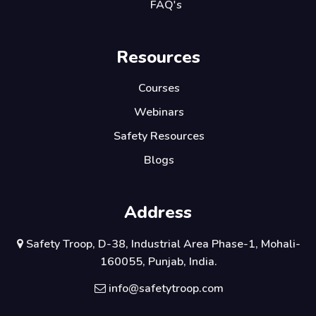
FAQ's
Resources
Courses
Webinars
Safety Resources
Blogs
Address
Safety Troop, D-38, Industrial Area Phase-1, Mohali-
160055, Punjab, India.
info@safetytroop.com