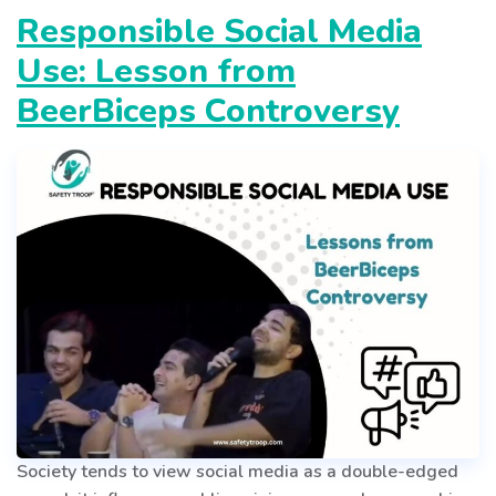
Responsible Social Media
Use: Lesson from
BeerBiceps Controversy
Society tends to view social media as a double-edged