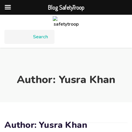
Blog SafetyTroop
Author:
Yusra Khan
Author:
Yusra Khan