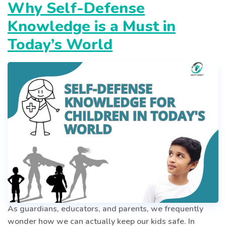
–
Why Self-Defense
Puberty
Knowledge is a Must in
in
Boys
Today’s World
As guardians, educators, and parents, we frequently
wonder how we can actually keep our kids safe. In