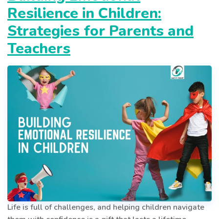
Sharing
Resilience in Children:
Isn’t
Always
Strategies for Parents and
Caring
Teachers
Life is full of challenges, and helping children navigate