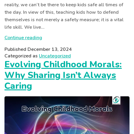
reality, we can’t be there to keep kids safe all times of
the day. In view of this, teaching kids how to defend
themselves is not merely a safety measure; it is a vital
life skill. We live…
Why
Continue reading
Self-
Published
December 13, 2024
Defense
Categorized as
Uncategorized
Knowledge
Evolving Childhood Morals:
is
Why Sharing Isn’t Always
a
Must
Caring
in
Today’s
World