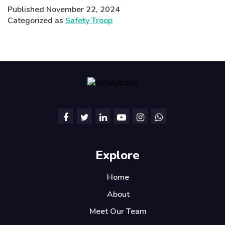
Rising
Published
November 22, 2024
AQI
Categorized as
Safety Troop
Crisis
and
Its
Impact
on
Children’s
Health
and
Safety
Explore
Home
About
Meet Our Team