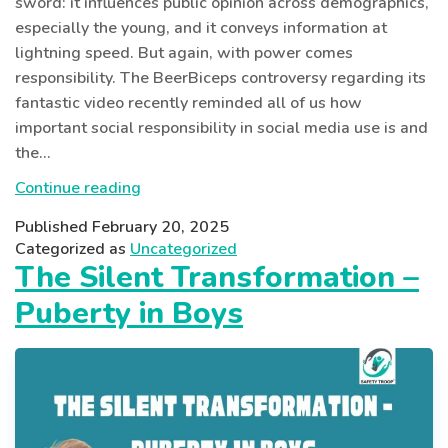
sword: it influences public opinion across demographics,
especially the young, and it conveys information at
lightning speed. But again, with power comes
responsibility. The BeerBiceps controversy regarding its
fantastic video recently reminded all of us how
important social responsibility in social media use is and
the…
Responsible
Continue reading
Social
Published
February 20, 2025
Media
Categorized as
Uncategorized
Use:
The Silent Transformation –
Lesson
Puberty in Boys
from
BeerBiceps
Controversy