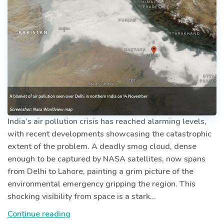
India’s air pollution crisis has reached alarming levels,
with recent developments showcasing the catastrophic
extent of the problem. A deadly smog cloud, dense
enough to be captured by NASA satellites, now spans
from Delhi to Lahore, painting a grim picture of the
environmental emergency gripping the region. This
shocking visibility from space is a stark…
India’s
Continue reading