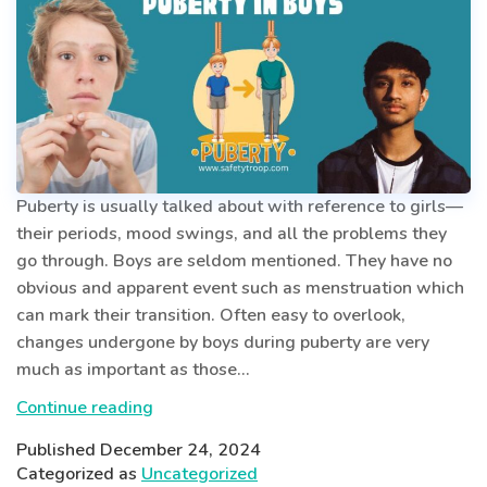
Puberty is usually talked about with reference to girls—
their periods, mood swings, and all the problems they
go through. Boys are seldom mentioned. They have no
obvious and apparent event such as menstruation which
can mark their transition. Often easy to overlook,
changes undergone by boys during puberty are very
much as important as those…
The
Continue reading
Silent
Published
December 24, 2024
Transformation
Categorized as
Uncategorized