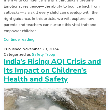
them with confidence is a gift that lasts a lifetime.
Emotional resilience—the ability to bounce back from
setbacks—is a skill every child can develop with the
right guidance. In this article, we will explore how
parents and teachers can nurture this vital trait and
empower children…
Building
Continue reading
Emotional
Published
November 29, 2024
Resilience
Categorized as
Safety Troop
in
India’s Rising AQI Crisis and
Children:
Its Impact on Children’s
Strategies
for
Health and Safety
Parents
and
Teachers