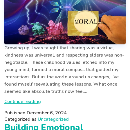
Growing up, I was taught that sharing was a virtue,
kindness was universal, and respecting elders was non-
negotiable. These childhood values, etched into my
young mind, formed a moral compass that guided my
interactions. But as the world around us changes, I’ve
found myself reevaluating these lessons. What once
seemed like absolute truths now feel…
Evolving
Continue reading
Childhood
Published
December 6, 2024
Morals:
Categorized as
Uncategorized
Why
Building Emotional